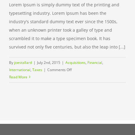
Lorem Ipsum is simply dummy text of the printing and
typesetting industry. Lorem Ipsum has been the
industry's standard dummy text ever since the 1500s,
when an unknown printer took a galley of type and
scrambled it to make a type specimen book. It has
survived not only five centuries, but also the leap into [...]
By
joestallard
|
July 2nd, 2015
|
Acquisitions
,
Financial
,
on
International
,
Taxes
|
Comments Off
International
Read More
tax
changes