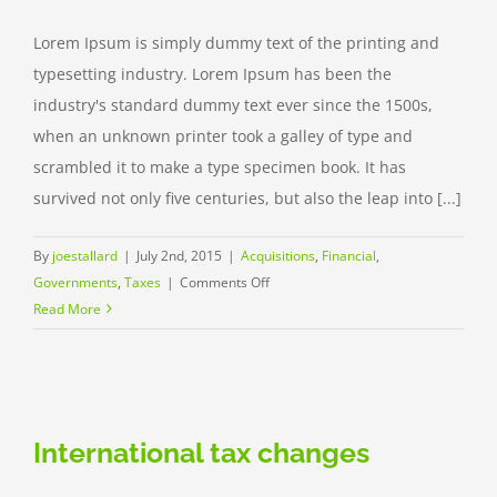
Lorem Ipsum is simply dummy text of the printing and
typesetting industry. Lorem Ipsum has been the
industry's standard dummy text ever since the 1500s,
when an unknown printer took a galley of type and
scrambled it to make a type specimen book. It has
survived not only five centuries, but also the leap into [...]
By
joestallard
|
July 2nd, 2015
|
Acquisitions
,
Financial
,
on
Governments
,
Taxes
|
Comments Off
Entertainment
Read More
industry
acquisitions
International tax changes