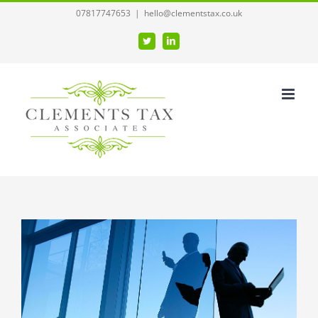
Skip
07817747653
|
hello@clementstax.co.uk
to
Twitter
LinkedIn
content