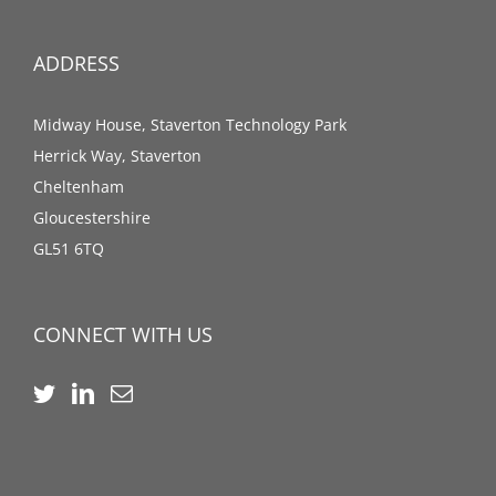
ADDRESS
Midway House, Staverton Technology Park
Herrick Way, Staverton
Cheltenham
Gloucestershire
GL51 6TQ
CONNECT WITH US