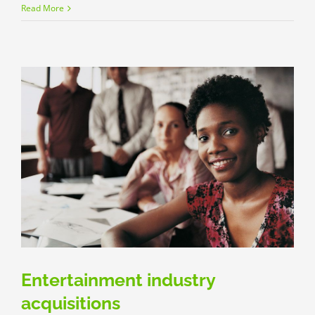
Real
Read More
estate
laws
on
the
move
Entertainment industry
acquisitions