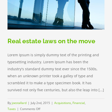
Real estate laws on the move
Lorem Ipsum is simply dummy text of the printing and
typesetting industry. Lorem Ipsum has been the
industry's standard dummy text ever since the 1500s,
when an unknown printer took a galley of type and
scrambled it to make a type specimen book. It has
survived not only five centuries, but also the leap into [...]
By
joestallard
|
July 2nd, 2015
|
Acquisitions
,
Financial
,
on
Taxes
|
Comments Off